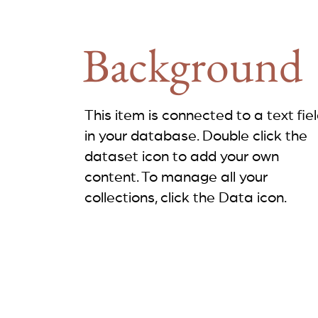
Background
This item is connected to a text fie
in your database. Double click the
dataset icon to add your own
content. To manage all your
collections, click the Data icon.