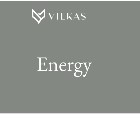
Energy