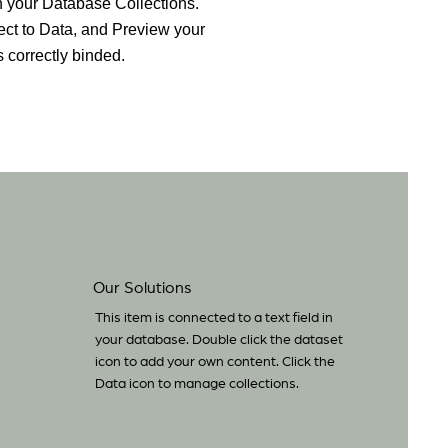
 in your Database Collections.
ct to Data, and Preview your
s correctly binded.
Our Solutions
This item is connected to a text field in
your database. Double click the dataset
icon to add your own content. Click the
Data icon to manage collections.