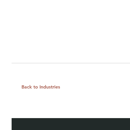
Back to Industries