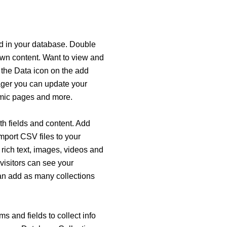
eld in your database. Double
 own content. Want to view and
 the Data icon on the add
nager you can update your
amic pages and more.
ith fields and content. Add
import CSV files to your
 rich text, images, videos and
visitors can see your
can add as many collections
s and fields to collect info