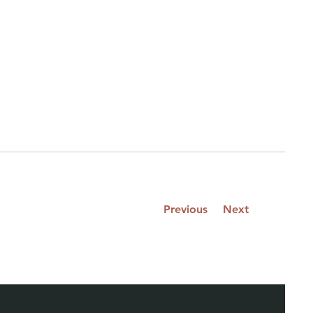
Previous
Next