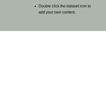
Double click the dataset icon to
add your own content.