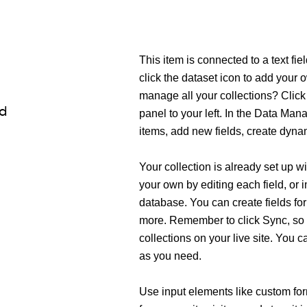
This item is connected to a text fi
click the dataset icon to add your
manage all your collections? Click
ld
panel to your left. In the Data Ma
items, add new fields, create dyn
Your collection is already set up w
your own by editing each field, or 
database. You can create fields for
more. Remember to click Sync, so 
collections on your live site. You 
as you need.
Use input elements like custom form