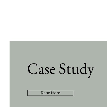
Case Study
Read More