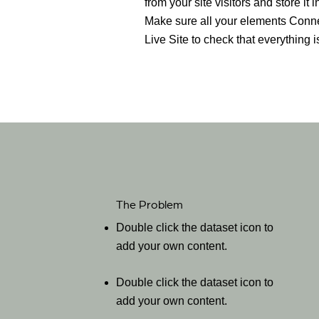
from your site visitors and store it
Make sure all your elements Conne
Live Site to check that everything i
The Problem
Double click the dataset icon to
add your own content.
Double click the dataset icon to
add your own content.