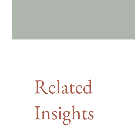
Related
Insights